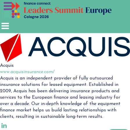
Acquis
www.acquisinsurance.com/
Acquis is an independent provider of fully outsourced
insurance solutions for leased equipment. Established in
2009, Acquis has been delivering insurance products and
services to the European finance and leasing industry for
over a decade. Our in-depth knowledge of the equipment
finance market helps us build lasting relationships with
clients, resulting in sustainable long-term results.