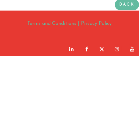
BACK
Terms and Conditions
|
Privacy Policy